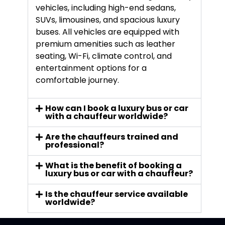
vehicles, including high-end sedans,
SUVs, limousines, and spacious luxury
buses. All vehicles are equipped with
premium amenities such as leather
seating, Wi-Fi, climate control, and
entertainment options for a
comfortable journey.
How can I book a luxury bus or car
with a chauffeur worldwide?
Are the chauffeurs trained and
professional?
What is the benefit of booking a
luxury bus or car with a chauffeur?
Is the chauffeur service available
worldwide?