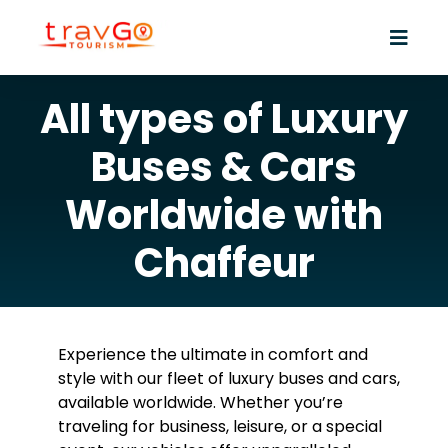
All types of Luxury
Buses & Cars
Worldwide with
Chaffeur
Experience the ultimate in comfort and
style with our fleet of luxury buses and cars,
available worldwide. Whether you’re
traveling for business, leisure, or a special