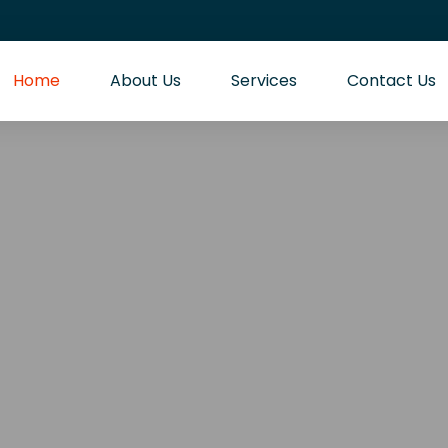
Home
About Us
Services
Contact Us