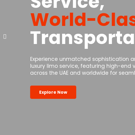
Service,
World-Cla
Transporta
Experience unmatched sophistication and
luxury limo service, featuring high-end
across the UAE and worldwide for seamle
Explore Now