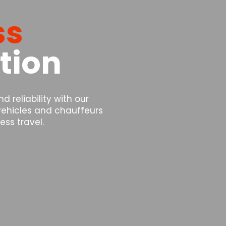
ss
tion
 reliability with our
 vehicles and chauffeurs
ss travel.