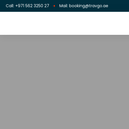
Call: +971 562 3250 27
Mail: booking@travgo.ae