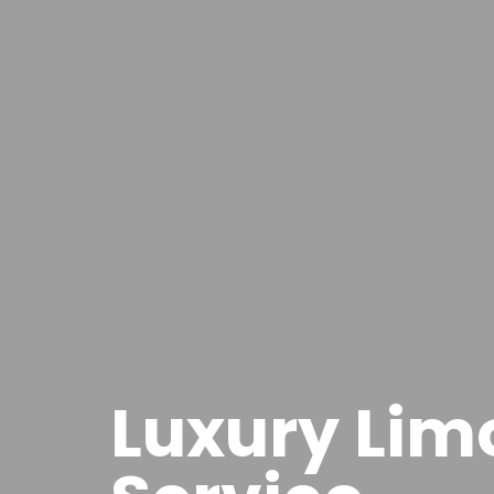
Luxury Lim