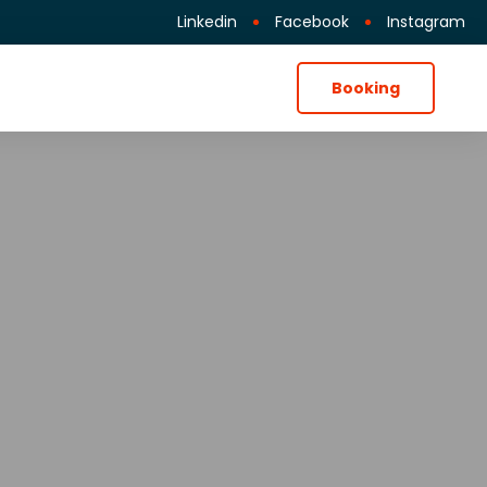
Linkedin
Facebook
Instagram
Booking